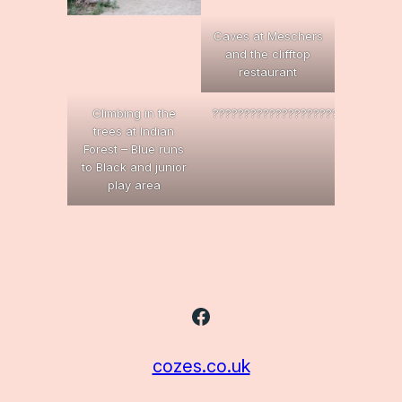
Caves at Meschers
and the clifftop
restaurant
Climbing in the
??????????????????????????????
trees at Indian
Forest – Blue runs
to Black and junior
play area
Facebook
cozes.co.uk