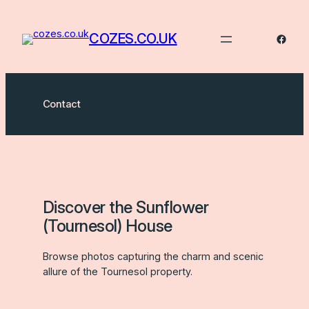
Skip
to
COZES.CO.UK
Faceb
content
Contact
Discover the Sunflower
(Tournesol) House
Browse photos capturing the charm and scenic
allure of the Tournesol property.