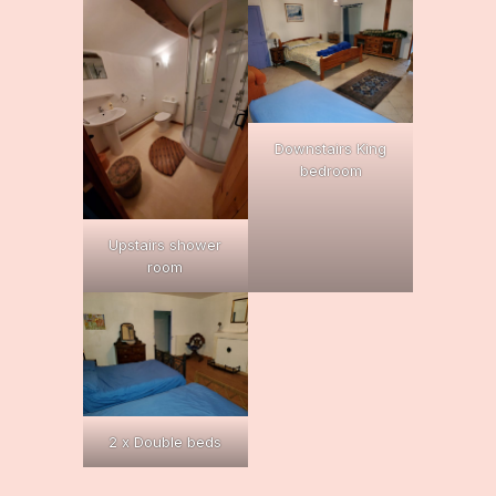
Downstairs King
bedroom
Upstairs shower
room
2 x Double beds