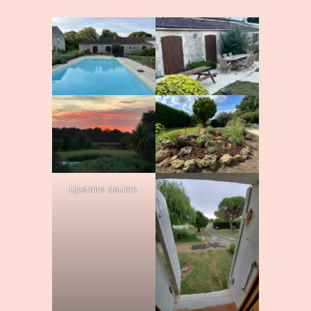
Upstairs double