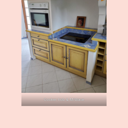
Cooker hob & M/Wave