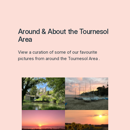
Around & About the Tournesol
Area
View a curation of some of our favourite
pictures from around the Tournesol Area .