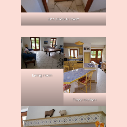
2nd shower room
Living room
Fitted kitchen