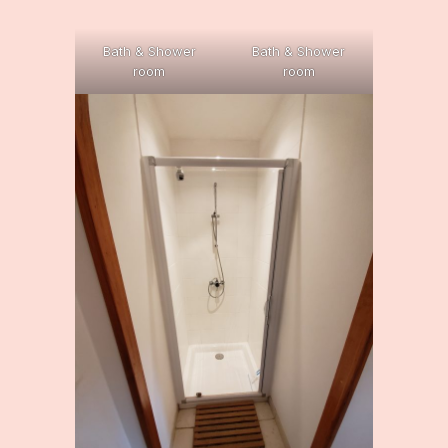
Bath & Shower
Bath & Shower
room
room