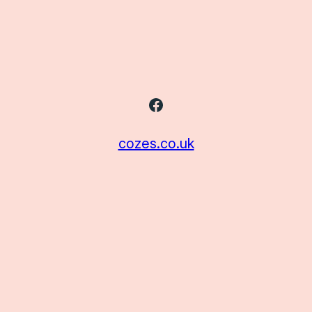
Facebook
cozes.co.uk