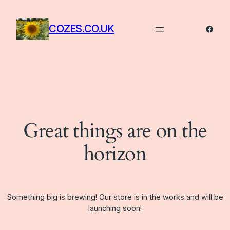
COZES.CO.UK
Faceb
Great things are on the
horizon
Something big is brewing! Our store is in the works and will be
launching soon!